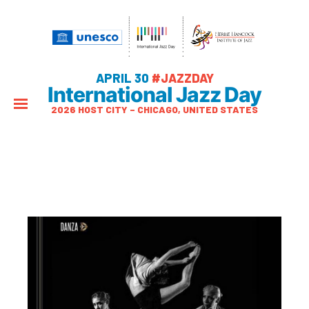
APRIL 30
#JAZZDAY
International Jazz Day
2026 HOST CITY – CHICAGO, UNITED STATES