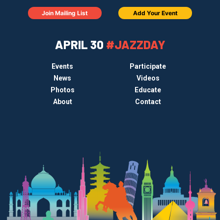
Join Mailing List
Add Your Event
APRIL 30
#JAZZDAY
Events
Participate
News
Videos
Photos
Educate
About
Contact