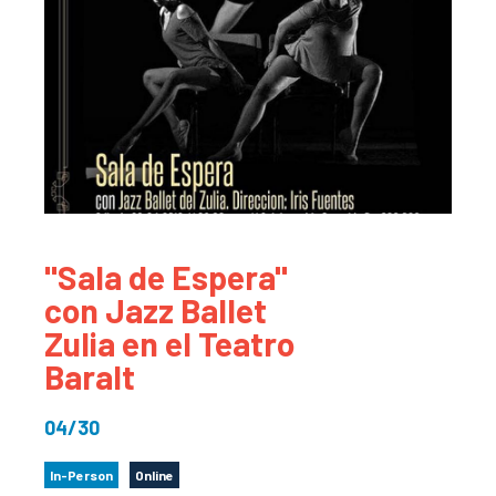
"Sala de Espera"
con Jazz Ballet
Zulia en el Teatro
Baralt
04/30
In-Person
Online