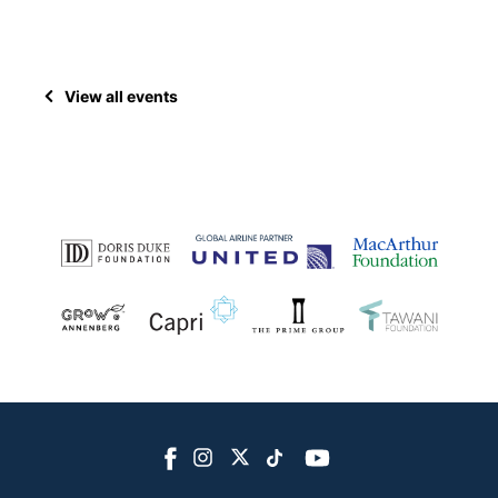
View all events