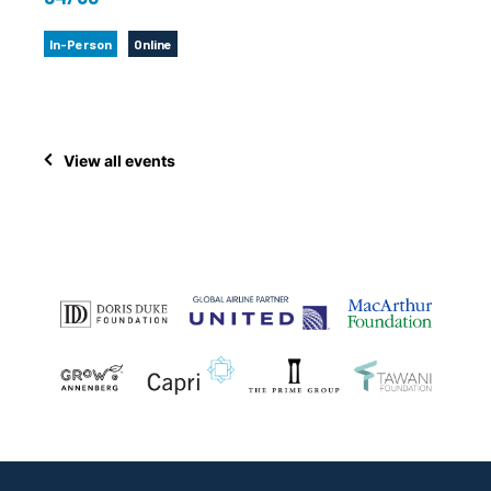
In-Person
Online
View all events