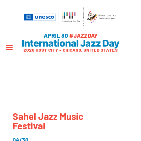
APRIL 30
#JAZZDAY
International Jazz Day
2026 HOST CITY – CHICAGO, UNITED STATES
Sahel Jazz Music
Festival
04/30