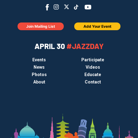
Join Mailing List
Add Your Event
APRIL 30
#JAZZDAY
Events
Participate
News
Videos
Photos
Educate
About
Contact