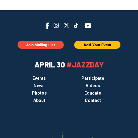
Join Mailing List
Add Your Event
APRIL 30
#JAZZDAY
Events
Participate
News
Videos
Photos
Educate
About
Contact