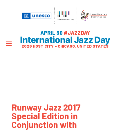
APRIL 30
#JAZZDAY
International Jazz Day
2026 HOST CITY – CHICAGO, UNITED STATES
Runway Jazz 2017
Special Edition in
Conjunction with