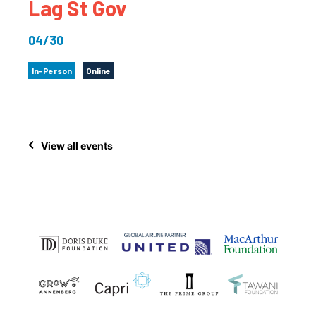
Lag St Gov
04/30
In-Person
Online
View all events