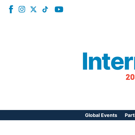
Inte
20
Global Events
Part
Reg