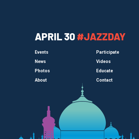
APRIL 30
#JAZZDAY
Events
Participate
News
Videos
Photos
Educate
About
Contact