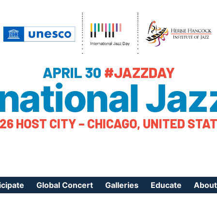
APRIL 30
#JAZZDAY
rnational Jaz
26 HOST CITY – CHICAGO, UNITED STA
icipate
Global Concert
Galleries
Educate
About
ister Your Event
Videos
Educational Reso
About