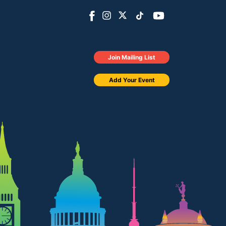
Join Mailing List
Add Your Event