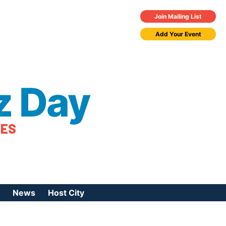
Join Mailing List
Add Your Event
z Day
TES
News
Host City
urces
 Jazz Day
Press Coverage