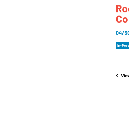
Ro
How
Co
Mee
Jaz
04/3
Jaz
In-Per
View