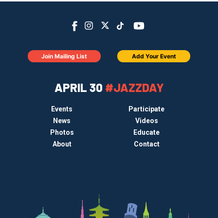
Join Mailing List
Add Your Event
APRIL 30
#JAZZDAY
Events
Participate
News
Videos
Photos
Educate
About
Contact