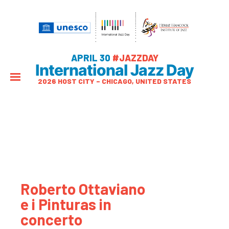
APRIL 30
#JAZZDAY
International Jazz Day
2026 HOST CITY – CHICAGO, UNITED STATES
Roberto Ottaviano
e i Pinturas in
concerto