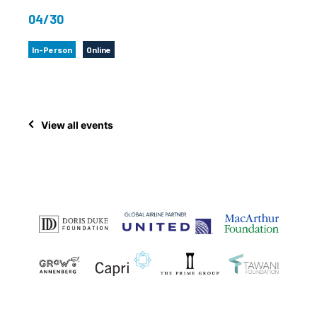
04/30
In-Person
Online
View all events