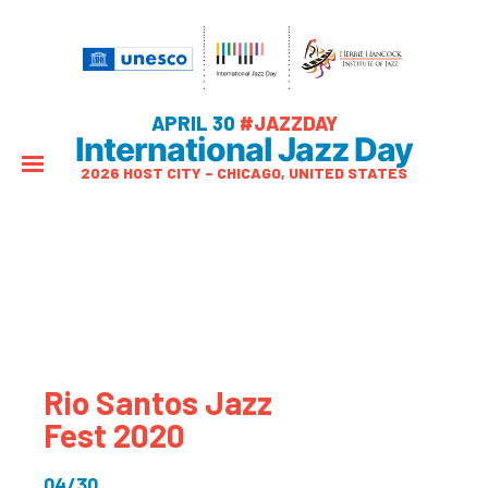
APRIL 30
#JAZZDAY
International Jazz Day
2026 HOST CITY – CHICAGO, UNITED STATES
Rio Santos Jazz
Fest 2020
04/30