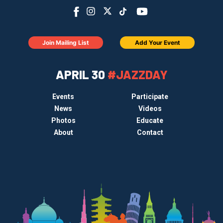
Join Mailing List
Add Your Event
APRIL 30
#JAZZDAY
Events
Participate
News
Videos
Photos
Educate
About
Contact