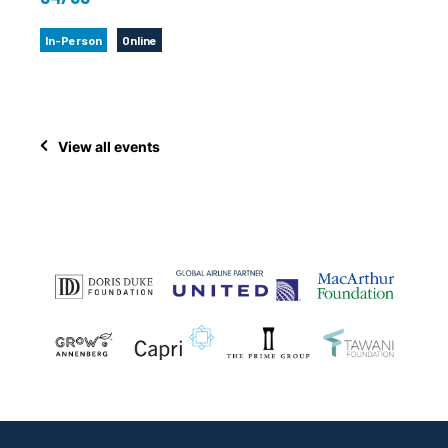
In-Person
Online
View all events