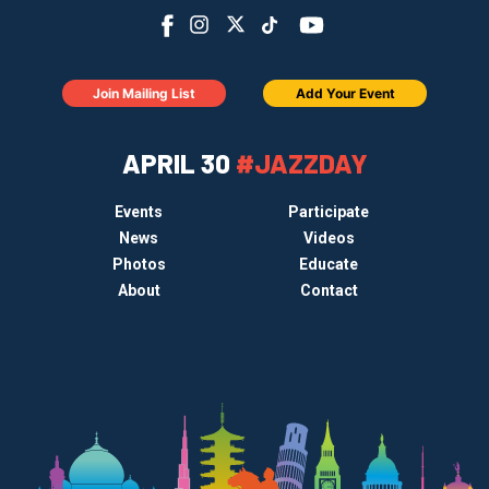
Join Mailing List
Add Your Event
APRIL 30
#JAZZDAY
Events
Participate
News
Videos
Photos
Educate
About
Contact