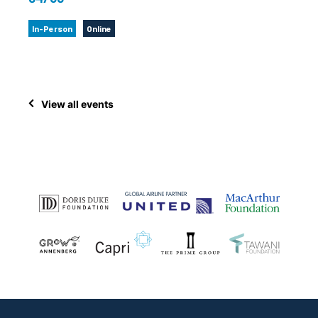
In-Person
Online
View all events