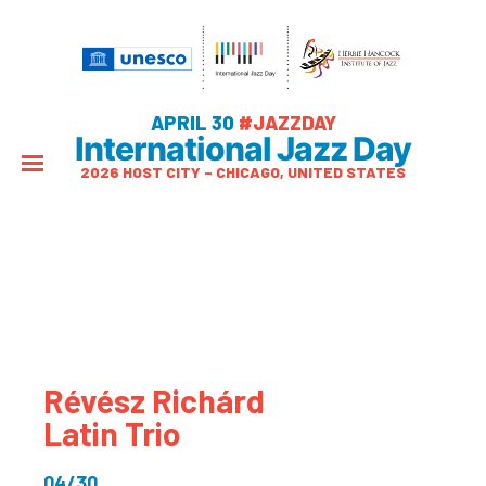
APRIL 30
#JAZZDAY
International Jazz Day
2026 HOST CITY – CHICAGO, UNITED STATES
Révész Richárd
Latin Trio
04/30