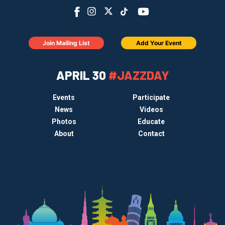
Join Mailing List
Add Your Event
APRIL 30
#JAZZDAY
Events
Participate
News
Videos
Photos
Educate
About
Contact