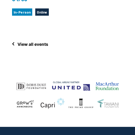
In-Person
Online
View all events