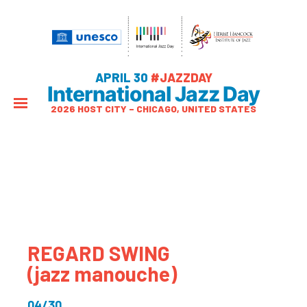
APRIL 30
#JAZZDAY
International Jazz Day
2026 HOST CITY – CHICAGO, UNITED STATES
REGARD SWING
(jazz manouche)
04/30