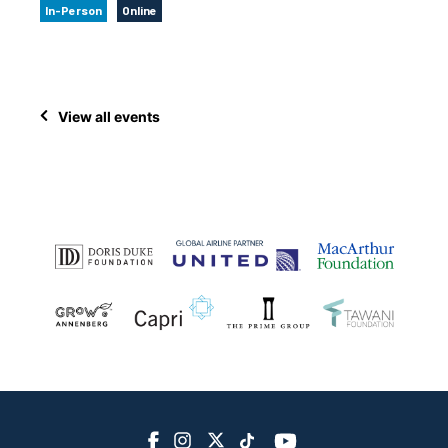
In-Person
Online
View all events