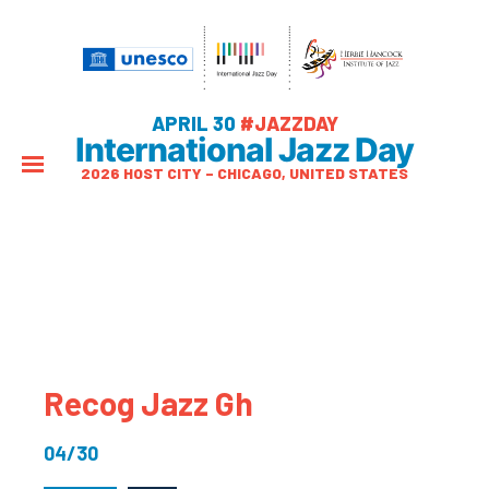
APRIL 30
#JAZZDAY
International Jazz Day
2026 HOST CITY – CHICAGO, UNITED STATES
Recog Jazz Gh
04/30