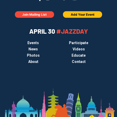
Join Mailing List
Add Your Event
APRIL 30
#JAZZDAY
Events
Participate
News
Videos
Photos
Educate
About
Contact