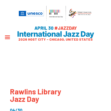
APRIL 30
#JAZZDAY
International Jazz Day
2026 HOST CITY – CHICAGO, UNITED STATES
Rawlins Library
Jazz Day
04/30