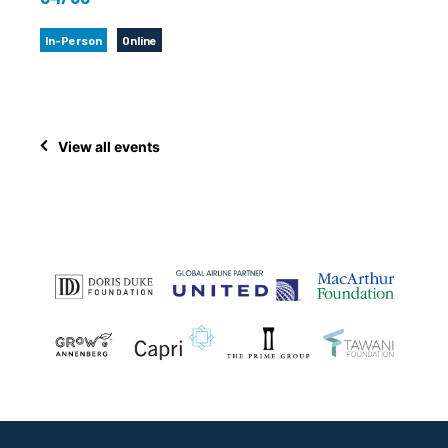
In-Person
Online
View all events