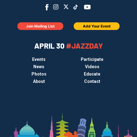
Join Mailing List
Add Your Event
APRIL 30
#JAZZDAY
Events
Participate
News
Videos
Photos
Educate
About
Contact