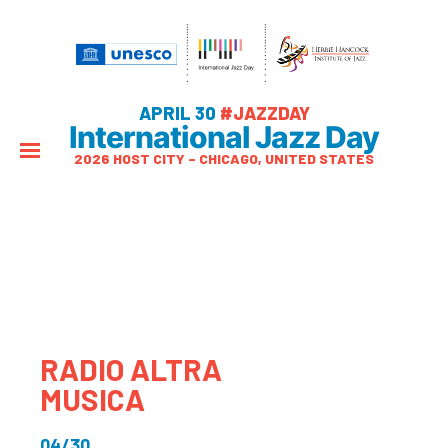
APRIL 30
#JAZZDAY
International Jazz Day
2026 HOST CITY – CHICAGO, UNITED STATES
RADIO ALTRA
MUSICA
04/30