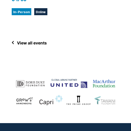
In-Person
Online
View all events