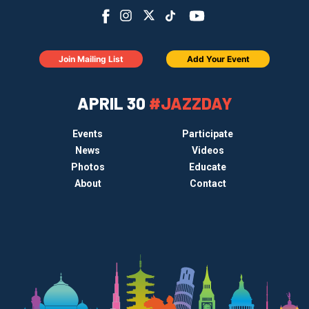
Join Mailing List
Add Your Event
APRIL 30
#JAZZDAY
Events
Participate
News
Videos
Photos
Educate
About
Contact