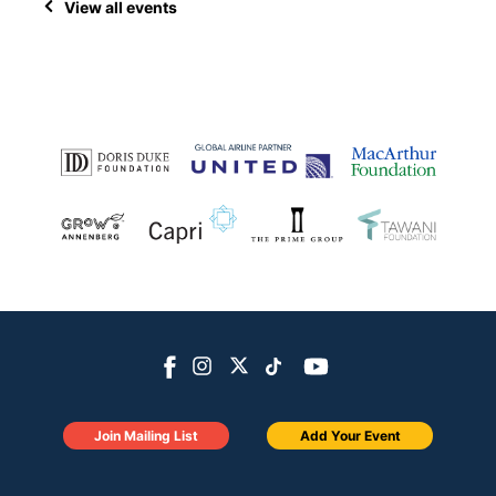
View all events
Join Mailing List
Add Your Event