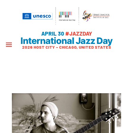
APRIL 30
#JAZZDAY
International Jazz Day
2026 HOST CITY – CHICAGO, UNITED STATES