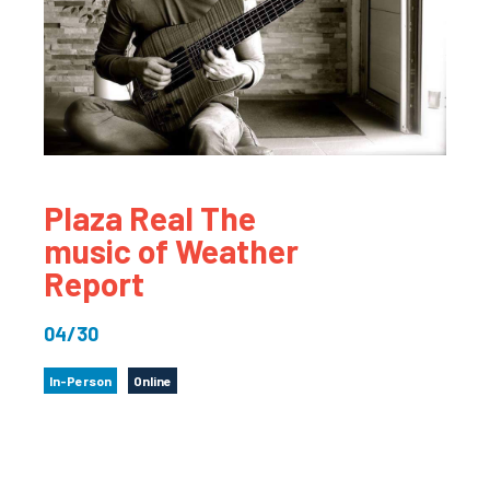
Plaza Real The
music of Weather
Report
04/30
In-Person
Online