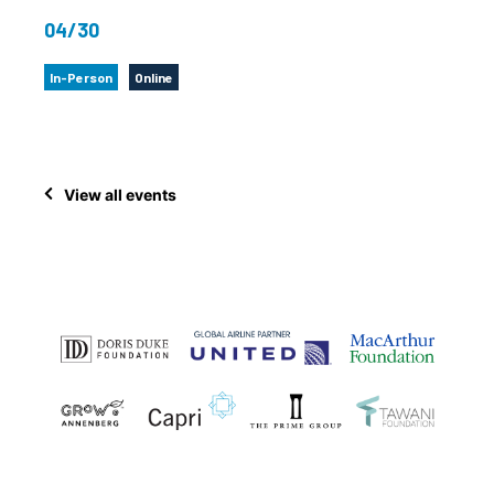
04/30
In-Person
Online
View all events