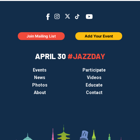
Join Mailing List
Add Your Event
APRIL 30
#JAZZDAY
Events
Participate
News
Videos
Photos
Educate
About
Contact