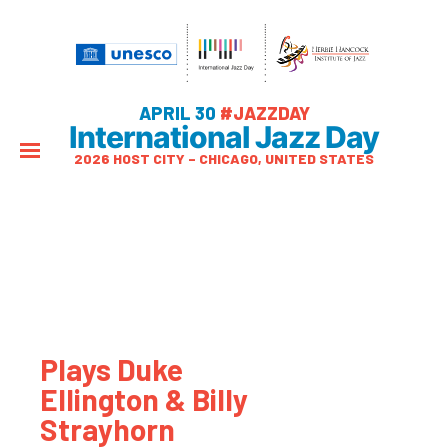
APRIL 30
#JAZZDAY
International Jazz Day
2026 HOST CITY – CHICAGO, UNITED STATES
Plays Duke
Ellington & Billy
Strayhorn