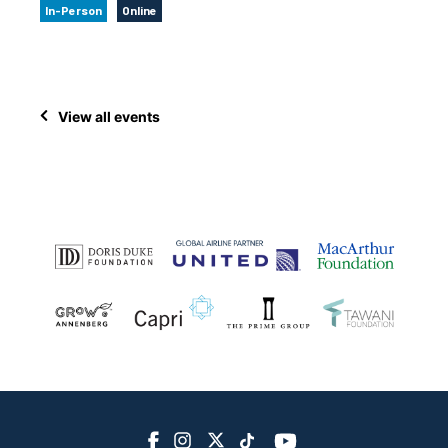
In-Person
Online
View all events