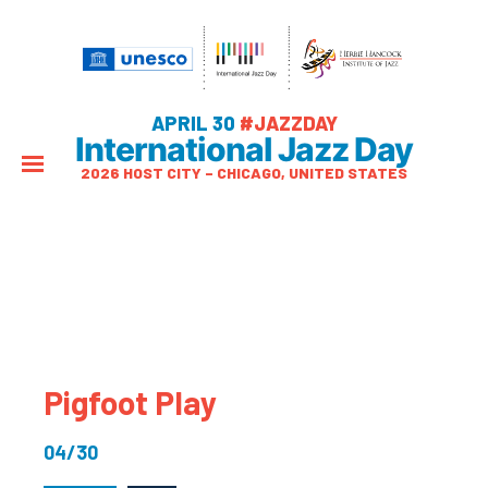
APRIL 30
#JAZZDAY
International Jazz Day
2026 HOST CITY – CHICAGO, UNITED STATES
Pigfoot Play
04/30