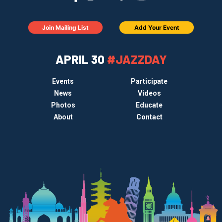
Join Mailing List
Add Your Event
APRIL 30
#JAZZDAY
Events
Participate
News
Videos
Photos
Educate
About
Contact