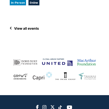
In-Person
Online
View all events