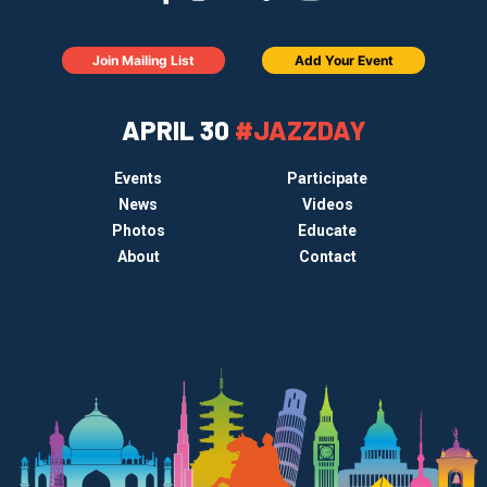
Join Mailing List
Add Your Event
APRIL 30
#JAZZDAY
Events
Participate
News
Videos
Photos
Educate
About
Contact