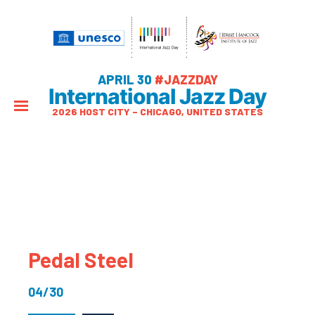
APRIL 30
#JAZZDAY
International Jazz Day
2026 HOST CITY – CHICAGO, UNITED STATES
Pedal Steel
04/30