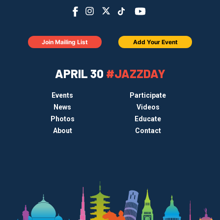
Join Mailing List
Add Your Event
APRIL 30
#JAZZDAY
Events
Participate
News
Videos
Photos
Educate
About
Contact