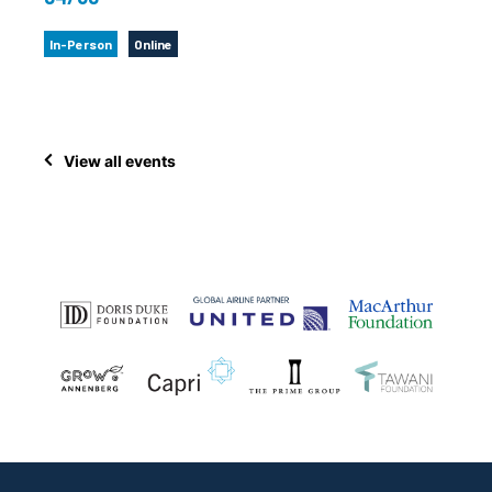
In-Person
Online
View all events