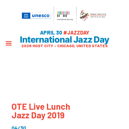
APRIL 30
#JAZZDAY
International Jazz Day
2026 HOST CITY – CHICAGO, UNITED STATES
OTE Live Lunch
Jazz Day 2019
04/30