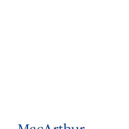
ms 2026
Press Releases
ms 2025
ms 2024
ms 2023
ms 2022
ms 2021
ms 2020
ution