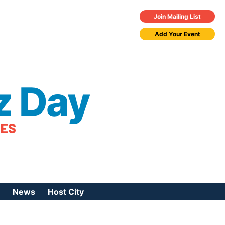
Join Mailing List
Add Your Event
z Day
TES
News
Host City
urces
 Jazz Day
Press Coverage