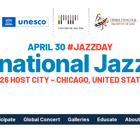
APRIL 30
#JAZZDAY
rnational Jaz
26 HOST CITY – CHICAGO, UNITED STA
icipate
Global Concert
Galleries
Educate
About
ister Your Event
Videos
Educational Reso
About