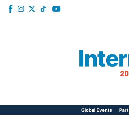
Inte
20
Global Events
Part
Reg