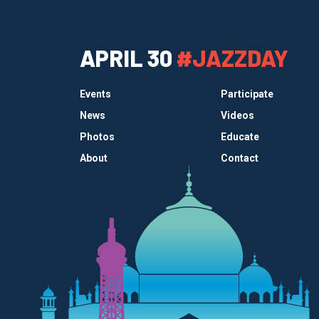
APRIL 30
#JAZZDAY
Events
Participate
News
Videos
Photos
Educate
About
Contact