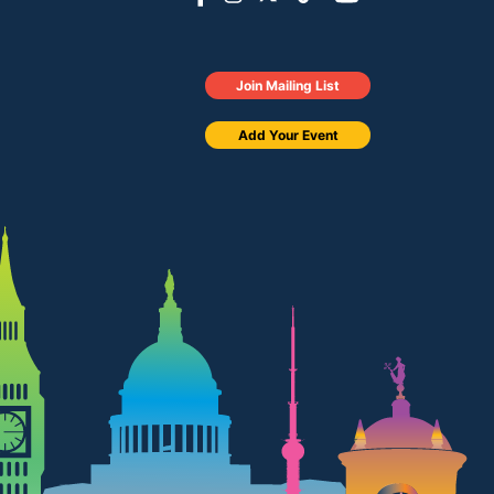
Join Mailing List
Add Your Event