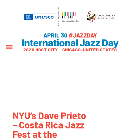
APRIL 30
#JAZZDAY
International Jazz Day
2026 HOST CITY – CHICAGO, UNITED STATES
NYU’s Dave Prieto
– Costa Rica Jazz
Fest at the