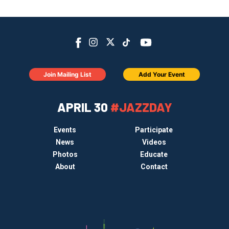
Join Mailing List
Add Your Event
APRIL 30
#JAZZDAY
Events
Participate
News
Videos
Photos
Educate
About
Contact