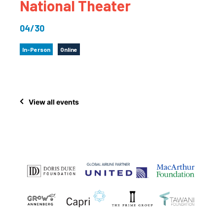
National Theater
04/30
In-Person
Online
View all events