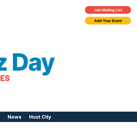
Join Mailing List
Add Your Event
z Day
TES
News
Host City
urces
 Jazz Day
Press Coverage