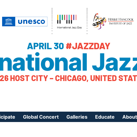
APRIL 30
#JAZZDAY
rnational Jaz
26 HOST CITY – CHICAGO, UNITED STA
icipate
Global Concert
Galleries
Educate
About
ister Your Event
Videos
Educational Reso
About