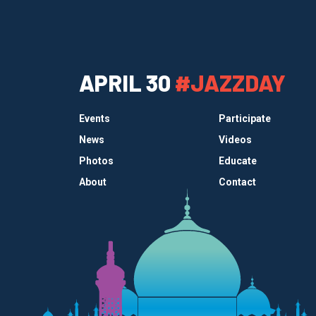
APRIL 30
#JAZZDAY
Events
Participate
News
Videos
Photos
Educate
About
Contact