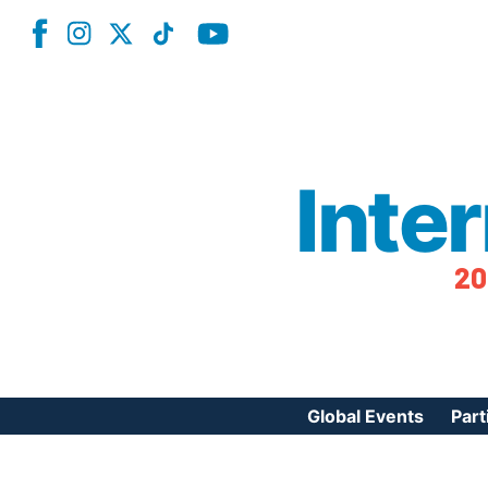
Inte
20
Global Events
Part
Reg