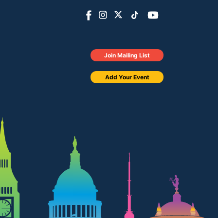
Join Mailing List
Add Your Event