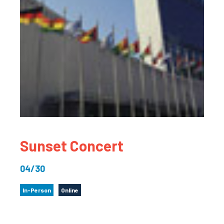
Sunset Concert
04/30
In-Person
Online