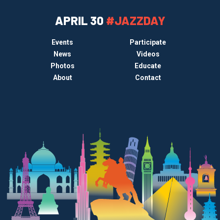
APRIL 30
#JAZZDAY
Events
Participate
News
Videos
Photos
Educate
About
Contact