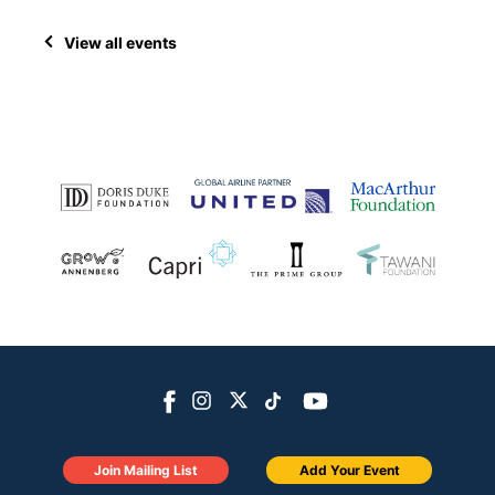
View all events
Join Mailing List
Add Your Event