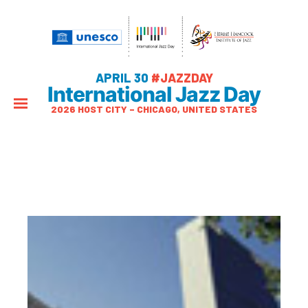
APRIL 30
#JAZZDAY
International Jazz Day
2026 HOST CITY – CHICAGO, UNITED STATES