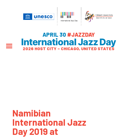
APRIL 30
#JAZZDAY
International Jazz Day
2026 HOST CITY – CHICAGO, UNITED STATES
Namibian
International Jazz
Day 2019 at