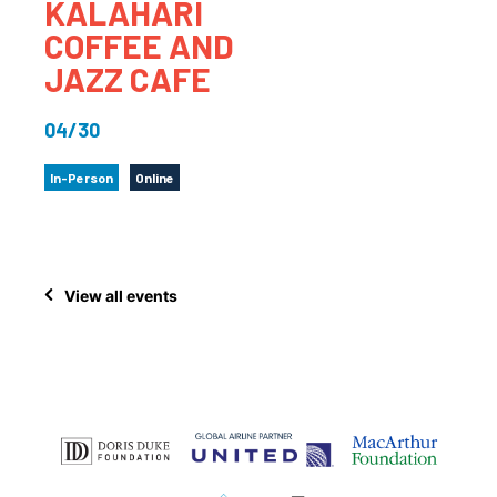
KALAHARI
COFFEE AND
JAZZ CAFE
04/30
In-Person
Online
View all events