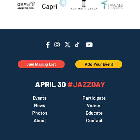
Join Mailing List
Add Your Event
APRIL 30
#JAZZDAY
Events
Participate
News
Videos
Photos
Educate
About
Contact