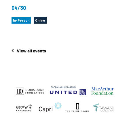
04/30
In-Person
Online
View all events