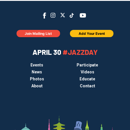
Join Mailing List
Add Your Event
APRIL 30
#JAZZDAY
Events
Participate
News
Videos
Photos
Educate
About
Contact