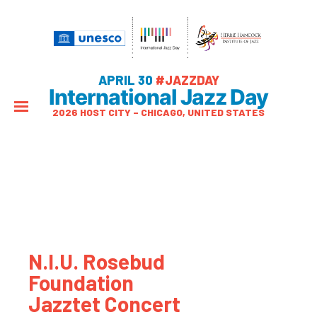
APRIL 30
#JAZZDAY
International Jazz Day
2026 HOST CITY – CHICAGO, UNITED STATES
N.I.U. Rosebud
Foundation
Jazztet Concert