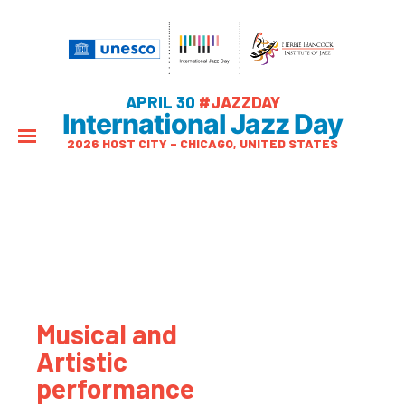
APRIL 30
#JAZZDAY
International Jazz Day
2026 HOST CITY – CHICAGO, UNITED STATES
Musical and
Artistic
performance