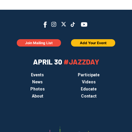
Join Mailing List
Add Your Event
APRIL 30
#JAZZDAY
Events
Participate
News
Videos
Photos
Educate
About
Contact