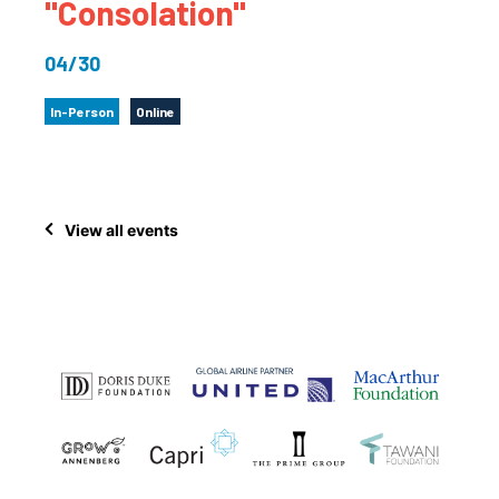
"Consolation"
04/30
In-Person
Online
View all events