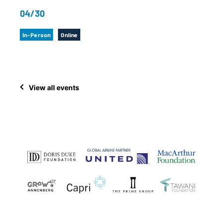
04/30
In-Person
Online
View all events