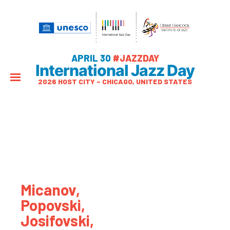
APRIL 30
#JAZZDAY
International Jazz Day
2026 HOST CITY – CHICAGO, UNITED STATES
Micanov,
Popovski,
Josifovski,