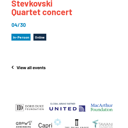
Stevkovski
Quartet concert
04/30
In-Person
Online
View all events