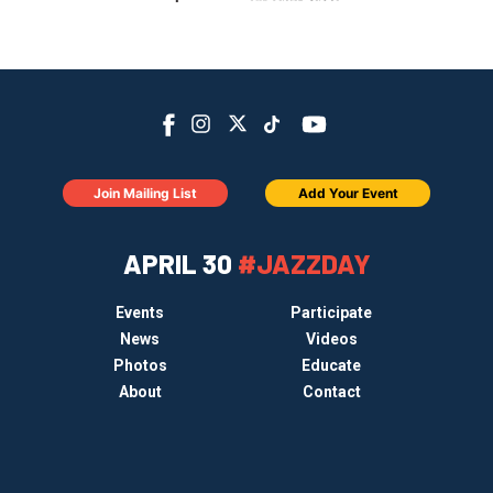
Join Mailing List
Add Your Event
APRIL 30
#JAZZDAY
Events
Participate
News
Videos
Photos
Educate
About
Contact