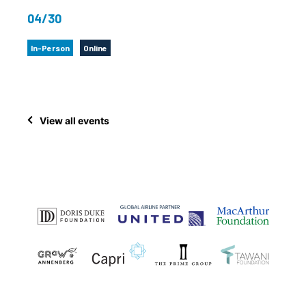
04/30
In-Person
Online
View all events