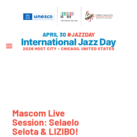
APRIL 30
#JAZZDAY
International Jazz Day
2026 HOST CITY – CHICAGO, UNITED STATES
Mascom Live
Session: Selaelo
Selota & LIZIBO!