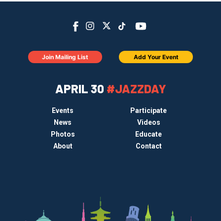
Join Mailing List
Add Your Event
APRIL 30
#JAZZDAY
Events
Participate
News
Videos
Photos
Educate
About
Contact