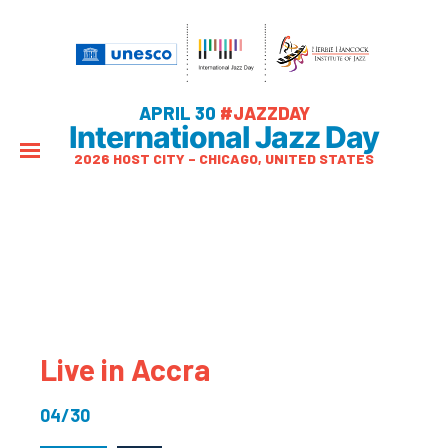
APRIL 30
#JAZZDAY
International Jazz Day
2026 HOST CITY – CHICAGO, UNITED STATES
Live in Accra
04/30