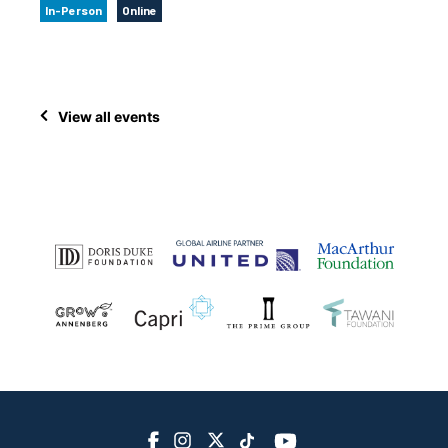
In-Person
Online
View all events