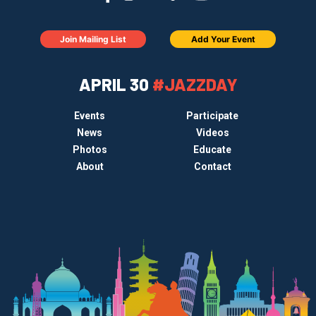
Join Mailing List
Add Your Event
APRIL 30
#JAZZDAY
Events
Participate
News
Videos
Photos
Educate
About
Contact