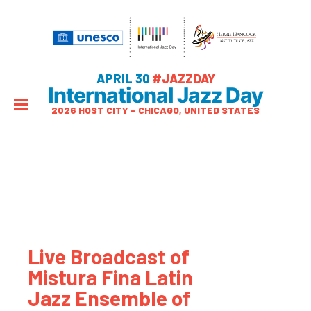
APRIL 30
#JAZZDAY
International Jazz Day
2026 HOST CITY – CHICAGO, UNITED STATES
Live Broadcast of
Mistura Fina Latin
Jazz Ensemble of