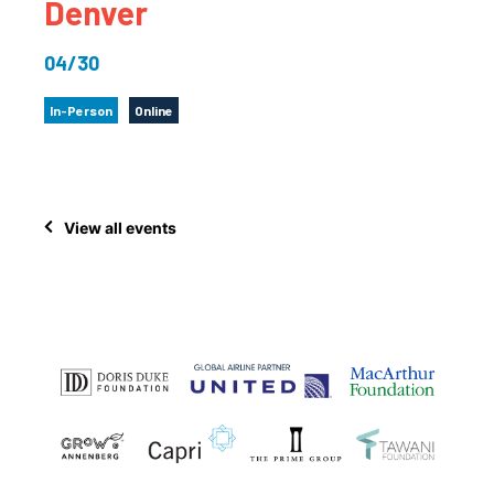
Denver
04/30
In-Person
Online
View all events