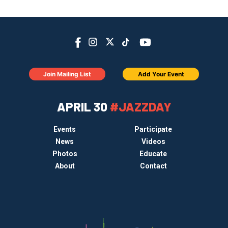
Join Mailing List
Add Your Event
APRIL 30
#JAZZDAY
Events
Participate
News
Videos
Photos
Educate
About
Contact