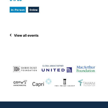
In-Person
Online
View all events