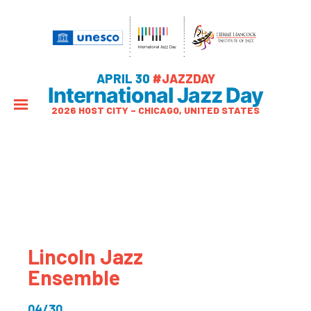
APRIL 30
#JAZZDAY
International Jazz Day
2026 HOST CITY – CHICAGO, UNITED STATES
Lincoln Jazz
Ensemble
04/30