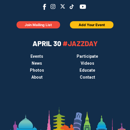
Join Mailing List
Add Your Event
APRIL 30
#JAZZDAY
Events
Participate
News
Videos
Photos
Educate
About
Contact