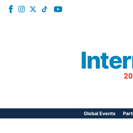
Inte
20
Global Events
Part
Reg