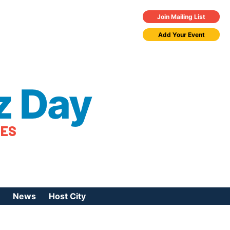
Join Mailing List
Add Your Event
z Day
TES
News
Host City
urces
 Jazz Day
Press Coverage