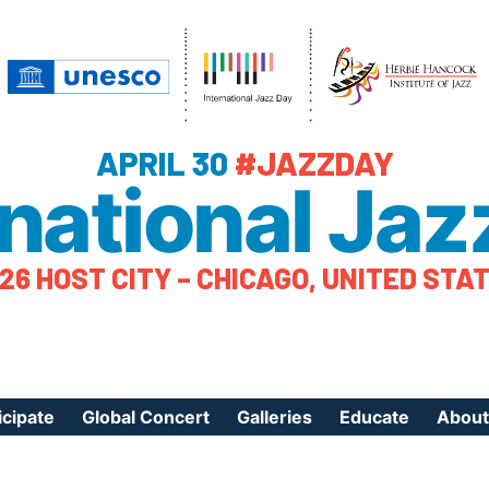
APRIL 30
#JAZZDAY
rnational Jaz
26 HOST CITY – CHICAGO, UNITED STA
icipate
Global Concert
Galleries
Educate
About
ister Your Event
Videos
Educational Reso
About