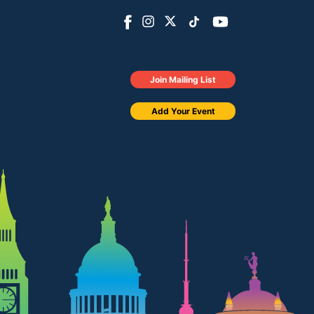
Join Mailing List
Add Your Event