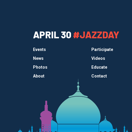
APRIL 30
#JAZZDAY
Events
Participate
News
Videos
Photos
Educate
About
Contact