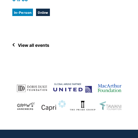
In-Person
Online
View all events