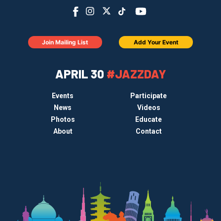
Join Mailing List
Add Your Event
APRIL 30
#JAZZDAY
Events
Participate
News
Videos
Photos
Educate
About
Contact