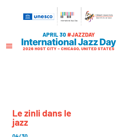
APRIL 30
#JAZZDAY
International Jazz Day
2026 HOST CITY – CHICAGO, UNITED STATES
Le zinli dans le
jazz
04/30