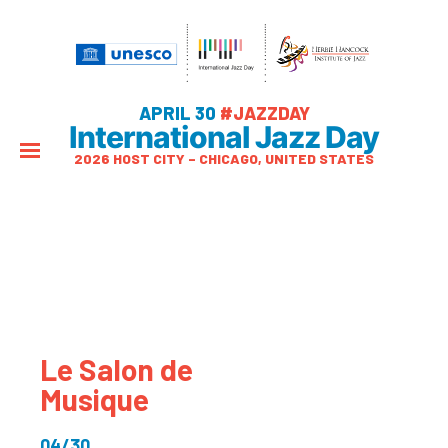
APRIL 30
#JAZZDAY
International Jazz Day
2026 HOST CITY – CHICAGO, UNITED STATES
Le Salon de
Musique
04/30