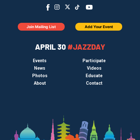
Join Mailing List
Add Your Event
APRIL 30
#JAZZDAY
Events
Participate
News
Videos
Photos
Educate
About
Contact