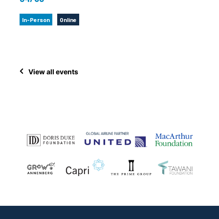
In-Person
Online
View all events