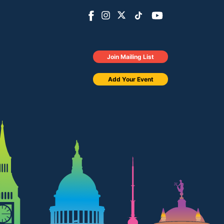
Join Mailing List
Add Your Event