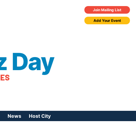
Join Mailing List
Add Your Event
z Day
TES
News
Host City
urces
 Jazz Day
Press Coverage