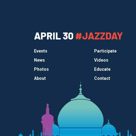
APRIL 30
#JAZZDAY
Events
Participate
News
Videos
Photos
Educate
About
Contact