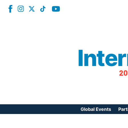
Inte
20
Global Events
Part
Reg