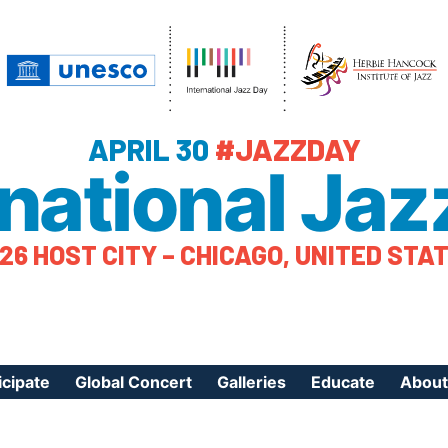
APRIL 30
#JAZZDAY
rnational Jaz
26 HOST CITY – CHICAGO, UNITED STA
icipate
Global Concert
Galleries
Educate
About
ister Your Event
Videos
Educational Reso
About