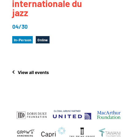
internationale du
jazz
04/30
In-Person
Online
View all events