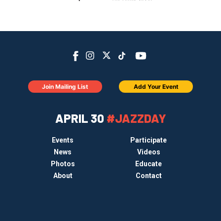
Join Mailing List
Add Your Event
APRIL 30
#JAZZDAY
Events
Participate
News
Videos
Photos
Educate
About
Contact