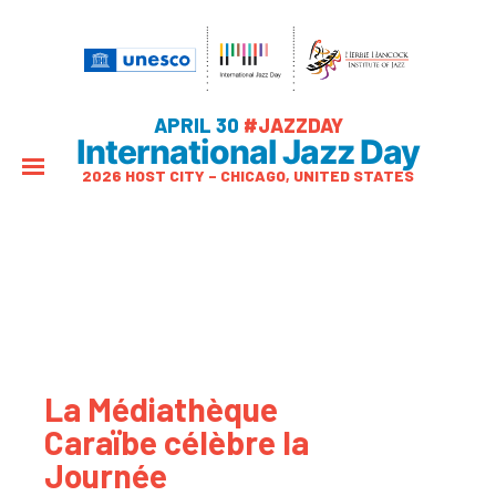
APRIL 30
#JAZZDAY
International Jazz Day
2026 HOST CITY – CHICAGO, UNITED STATES
La Médiathèque
Caraïbe célèbre la
Journée