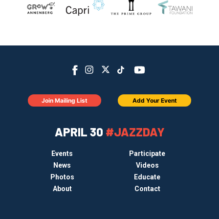
Join Mailing List
Add Your Event
APRIL 30
#JAZZDAY
Events
Participate
News
Videos
Photos
Educate
About
Contact