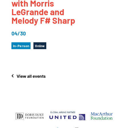
with Morris
LeGrande and
Melody F# Sharp
04/30
In-Person
Online
View all events