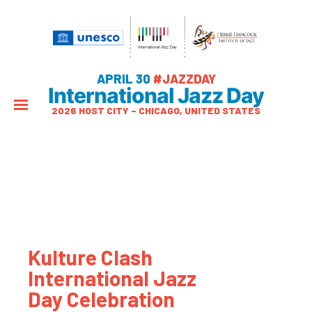
APRIL 30
#JAZZDAY
International Jazz Day
2026 HOST CITY – CHICAGO, UNITED STATES
Kulture Clash
International Jazz
Day Celebration