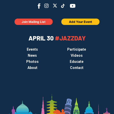
Join Mailing List
Add Your Event
APRIL 30
#JAZZDAY
Events
Participate
News
Videos
Photos
Educate
About
Contact