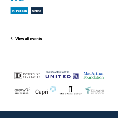
In-Person
Online
View all events