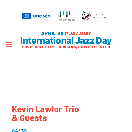
APRIL 30
#JAZZDAY
International Jazz Day
2026 HOST CITY – CHICAGO, UNITED STATES
Kevin Lawlor Trio
& Guests
04/30