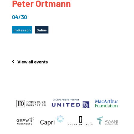
Peter Ortmann
04/30
In-Person
Online
View all events