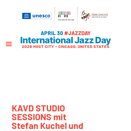
APRIL 30
#JAZZDAY
International Jazz Day
2026 HOST CITY – CHICAGO, UNITED STATES
KAVD STUDIO
SESSIONS mit
Stefan Kuchel und