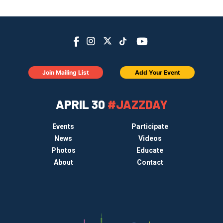
Join Mailing List
Add Your Event
APRIL 30
#JAZZDAY
Events
Participate
News
Videos
Photos
Educate
About
Contact