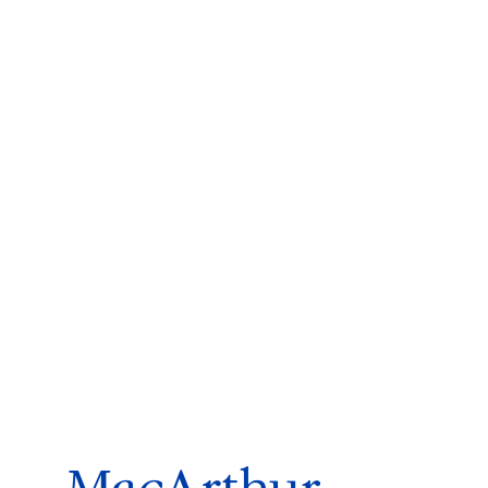
ms 2026
Press Releases
ms 2025
ms 2024
ms 2023
ms 2022
ms 2021
ms 2020
ution