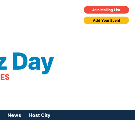
Join Mailing List
Add Your Event
z Day
TES
News
Host City
urces
 Jazz Day
Press Coverage