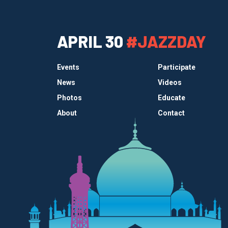
APRIL 30
#JAZZDAY
Events
Participate
News
Videos
Photos
Educate
About
Contact