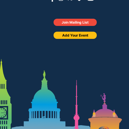
Join Mailing List
Add Your Event