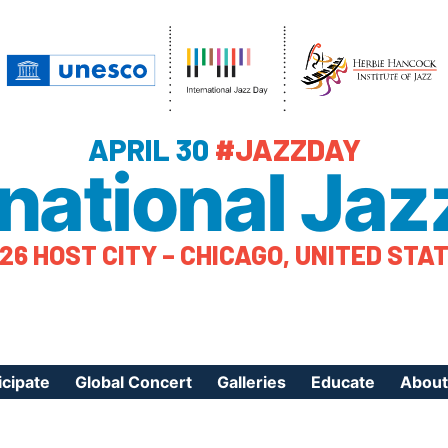
APRIL 30
#JAZZDAY
rnational Jaz
26 HOST CITY – CHICAGO, UNITED STA
icipate
Global Concert
Galleries
Educate
About
ister Your Event
Videos
Educational Reso
About