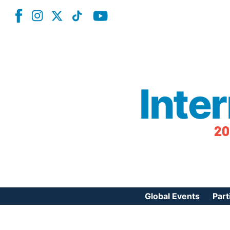
Inte
20
Global Events
Part
Reg