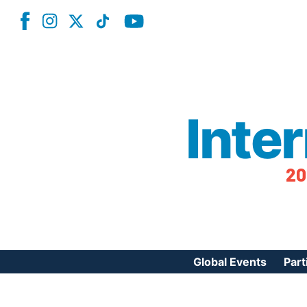
Inte
20
Global Events
Part
Reg