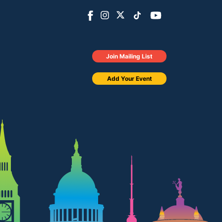
Join Mailing List
Add Your Event