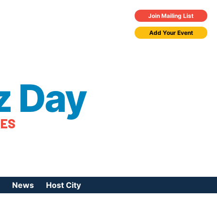
Join Mailing List
Add Your Event
z Day
TES
News
Host City
urces
 Jazz Day
Press Coverage