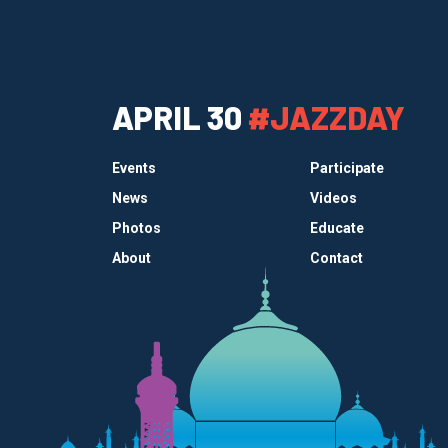
APRIL 30
#JAZZDAY
Events
Participate
News
Videos
Photos
Educate
About
Contact