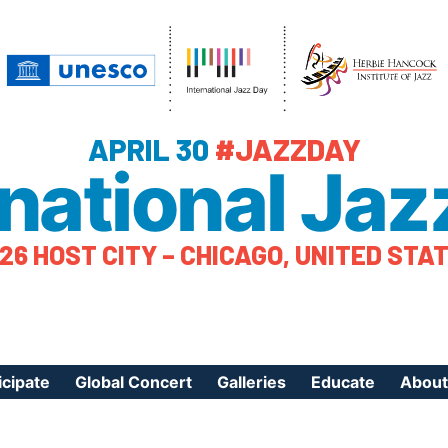
APRIL 30
#JAZZDAY
rnational Jaz
26 HOST CITY – CHICAGO, UNITED STA
icipate
Global Concert
Galleries
Educate
About
ister Your Event
Videos
Educational Reso
About