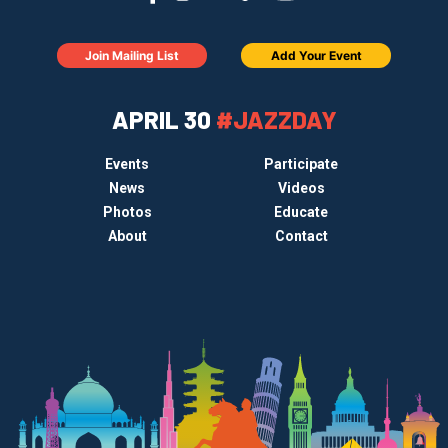
Join Mailing List
Add Your Event
APRIL 30
#JAZZDAY
Events
Participate
News
Videos
Photos
Educate
About
Contact