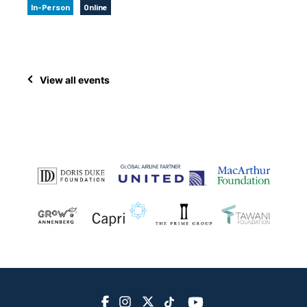
In-Person
Online
View all events