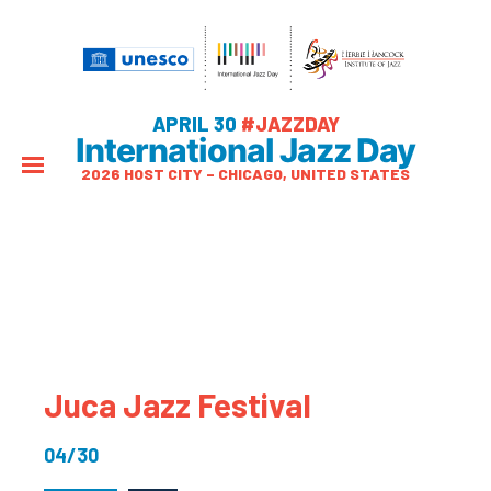
APRIL 30
#JAZZDAY
International Jazz Day
2026 HOST CITY – CHICAGO, UNITED STATES
Juca Jazz Festival
04/30