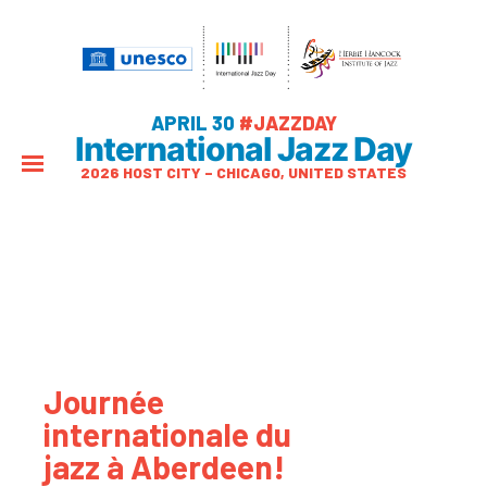
APRIL 30
#JAZZDAY
International Jazz Day
2026 HOST CITY – CHICAGO, UNITED STATES
Journée
internationale du
jazz à Aberdeen!