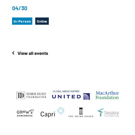
04/30
In-Person
Online
View all events