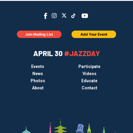
Join Mailing List
Add Your Event
APRIL 30
#JAZZDAY
Events
Participate
News
Videos
Photos
Educate
About
Contact