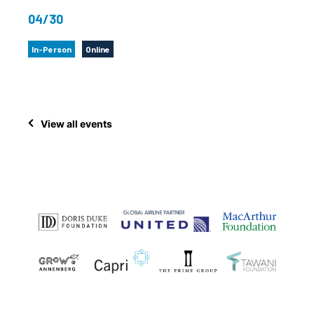
04/30
In-Person
Online
View all events