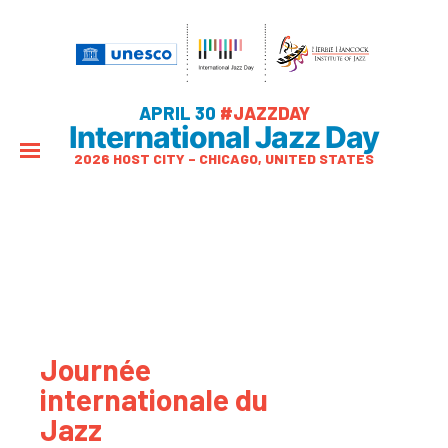
APRIL 30
#JAZZDAY
International Jazz Day
2026 HOST CITY – CHICAGO, UNITED STATES
Journée
internationale du
Jazz