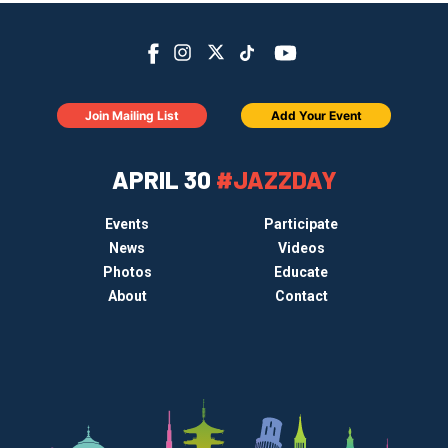
Join Mailing List
Add Your Event
APRIL 30
#JAZZDAY
Events
Participate
News
Videos
Photos
Educate
About
Contact