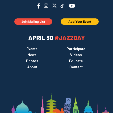
Join Mailing List
Add Your Event
APRIL 30
#JAZZDAY
Events
Participate
News
Videos
Photos
Educate
About
Contact