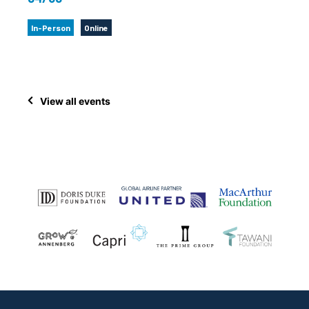
In-Person
Online
View all events