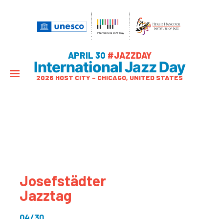
APRIL 30
#JAZZDAY
International Jazz Day
2026 HOST CITY – CHICAGO, UNITED STATES
Josefstädter
Jazztag
04/30