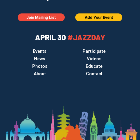
Join Mailing List
Add Your Event
APRIL 30
#JAZZDAY
Events
Participate
News
Videos
Photos
Educate
About
Contact