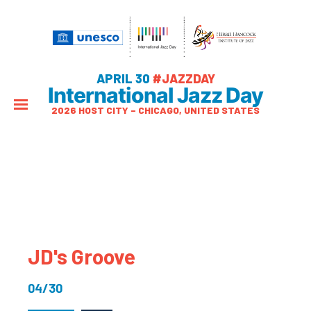
APRIL 30
#JAZZDAY
International Jazz Day
2026 HOST CITY – CHICAGO, UNITED STATES
JD's Groove
04/30