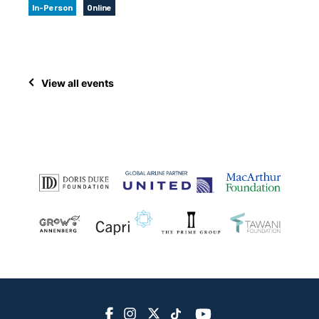
In-Person
Online
View all events