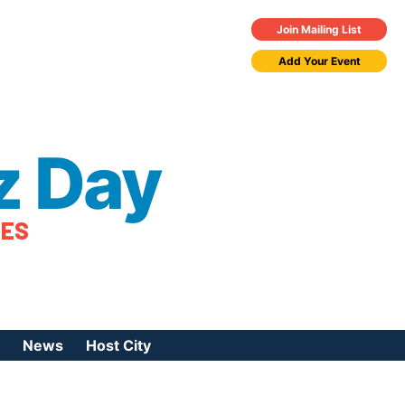
Join Mailing List
Add Your Event
z Day
TES
News
Host City
urces
 Jazz Day
Press Coverage