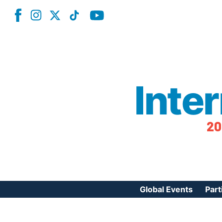
Inte
20
Global Events
Part
Reg