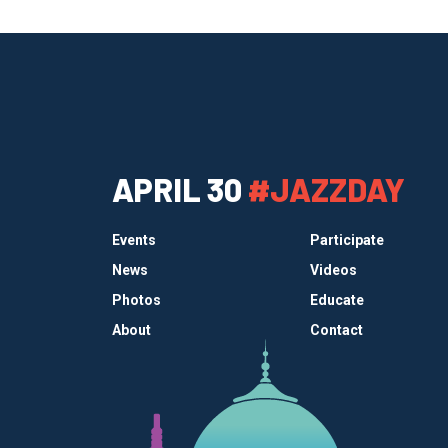
APRIL 30
#JAZZDAY
Events
Participate
News
Videos
Photos
Educate
About
Contact