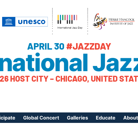
APRIL 30
#JAZZDAY
rnational Jaz
26 HOST CITY – CHICAGO, UNITED STA
icipate
Global Concert
Galleries
Educate
About
ister Your Event
Videos
Educational Reso
About