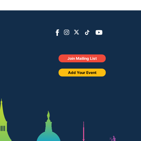
Join Mailing List
Add Your Event