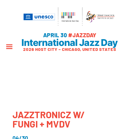
APRIL 30
#JAZZDAY
International Jazz Day
2026 HOST CITY – CHICAGO, UNITED STATES
JAZZTRONICZ W/
FUNGI + MVDV
04/30