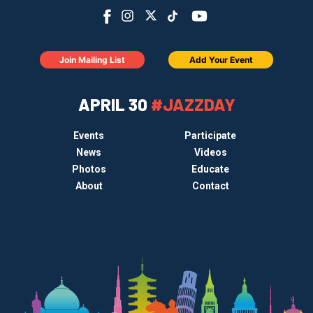
Join Mailing List
Add Your Event
APRIL 30
#JAZZDAY
Events
Participate
News
Videos
Photos
Educate
About
Contact