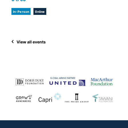
In-Person
Online
View all events