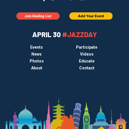
Join Mailing List
Add Your Event
APRIL 30
#JAZZDAY
Events
Participate
News
Videos
Photos
Educate
About
Contact