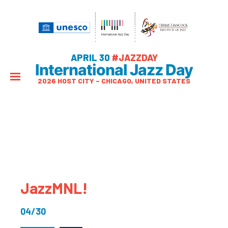
APRIL 30
#JAZZDAY
International Jazz Day
2026 HOST CITY – CHICAGO, UNITED STATES
JazzMNL!
04/30