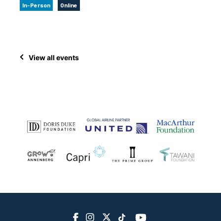
In-Person
Online
View all events