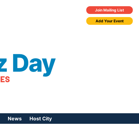
Join Mailing List
Add Your Event
z Day
TES
News
Host City
urces
 Jazz Day
Press Coverage