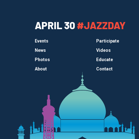
APRIL 30
#JAZZDAY
Events
Participate
News
Videos
Photos
Educate
About
Contact