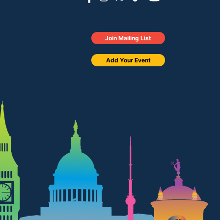
Join Mailing List
Add Your Event