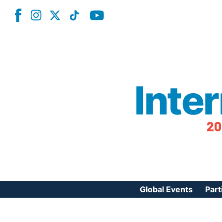
Inte
20
Global Events
Part
Reg