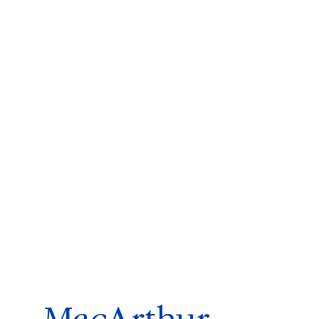
ms 2026
Press Releases
ms 2025
ms 2024
ms 2023
ms 2022
ms 2021
ms 2020
ution