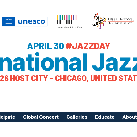
APRIL 30
#JAZZDAY
rnational Jaz
26 HOST CITY – CHICAGO, UNITED STA
icipate
Global Concert
Galleries
Educate
About
ister Your Event
Videos
Educational Reso
About