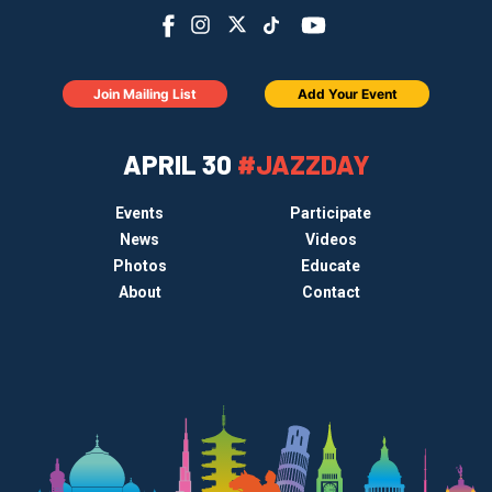
Join Mailing List
Add Your Event
APRIL 30
#JAZZDAY
Events
Participate
News
Videos
Photos
Educate
About
Contact