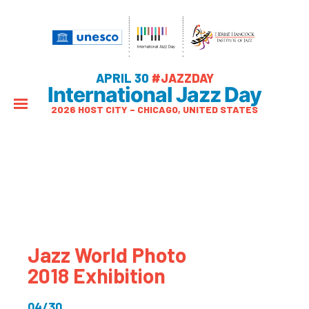
APRIL 30
#JAZZDAY
International Jazz Day
2026 HOST CITY – CHICAGO, UNITED STATES
Jazz World Photo
2018 Exhibition
04/30