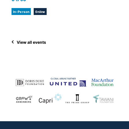
In-Person
Online
View all events