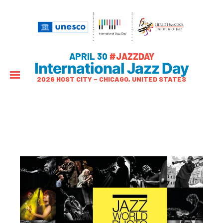
APRIL 30
#JAZZDAY
International Jazz Day
2026 HOST CITY – CHICAGO, UNITED STATES