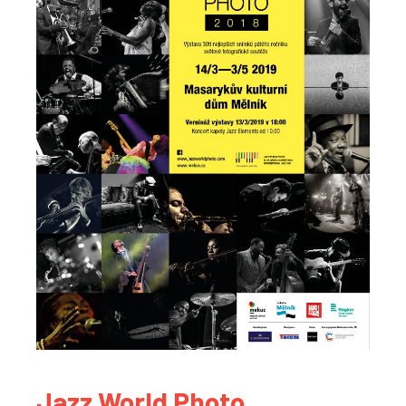
Jazz World Photo