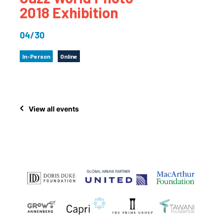
2018 Exhibition
04/30
In-Person
Online
View all events