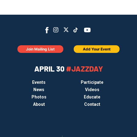
Join Mailing List
Add Your Event
APRIL 30
#JAZZDAY
Events
Participate
News
Videos
Photos
Educate
About
Contact